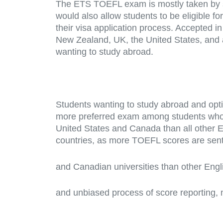
The ETS TOEFL exam is mostly taken by s
would also allow students to be eligible 
their visa application process. Accepted in
New Zealand, UK, the United States, and 
wanting to study abroad.
Students wanting to study abroad and opt
more preferred exam among students who w
United States and Canada than all other 
countries, as more TOEFL scores are sen
and Canadian universities than other Engl
and unbiased process of score reporting, 