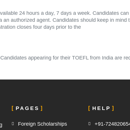
ailable 24 hours a day, 7 days a week. Candidates can r
via an authorized agent. Candidates should keep in mind 
ration closes four days prior to the
 Candidates appearing for their TOEFL from India are re
PAGES
HELP
Foreign Scholarships
+91-72482065
g