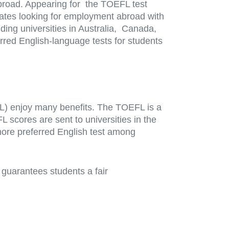
broad. Appearing for the TOEFL test
idates looking for employment abroad with
luding universities in Australia, Canada,
red English-language tests for students
FL) enjoy many benefits. The TOEFL is a
cores are sent to universities in the
more preferred English test among
 guarantees students a fair