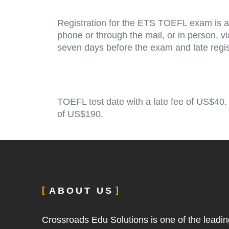
Registration for the ETS TOEFL exam is av
phone or through the mail, or in person, 
seven days before the exam and late regist
TOEFL test date with a late fee of US$40.
of US$190.
ABOUT US
Crossroads Edu Solutions is one of the leadin