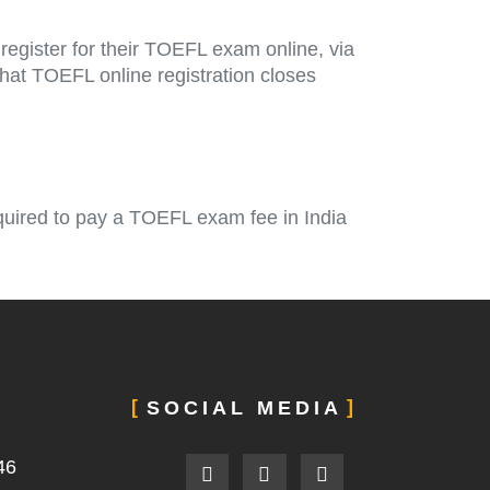
egister for their TOEFL exam online, via
that TOEFL online registration closes
quired to pay a TOEFL exam fee in India
SOCIAL MEDIA
F
L
I
46
a
i
n