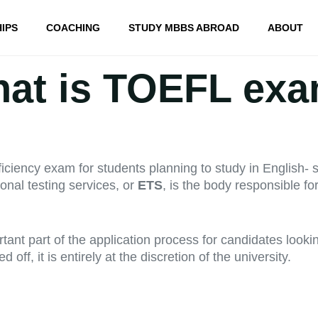
IPS
COACHING
STUDY MBBS ABROAD
ABOUT
at is TOEFL ex
ciency exam for students planning to study in English- s
onal testing services, or
ETS
, is the body responsible f
nt part of the application process for candidates looki
ff, it is entirely at the discretion of the university.