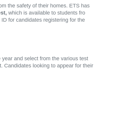
om the safety of their homes. ETS has
st,
which is available to students fro
D for candidates registering for the
year and select from the various test
. Candidates looking to appear for their