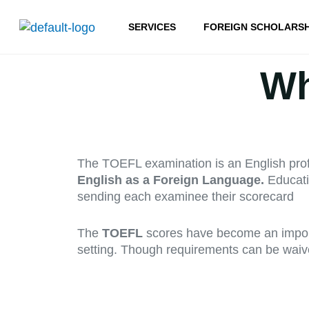
Skip
to
SERVICES
FOREIGN SCHOLARSH
content
Wh
The TOEFL examination is an English profi
English as a Foreign Language.
Educati
sending each examinee their scorecard
The
TOEFL
scores have become an importa
setting. Though requirements can be waived o