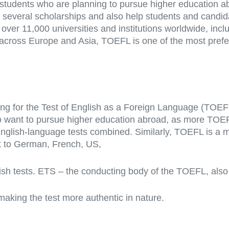
tudents who are planning to pursue higher education a
for several scholarships and also help students and cand
 over 11,000 universities and institutions worldwide, inc
across Europe and Asia, TOEFL is one of the most prefer
ing for the Test of English as a Foreign Language (TOE
ant to pursue higher education abroad, as more TOEFL s
English-language tests combined. Similarly, TOEFL is a 
t to German, French, US,
ish tests. ETS – the conducting body of the TOEFL, also
making the test more authentic in nature.