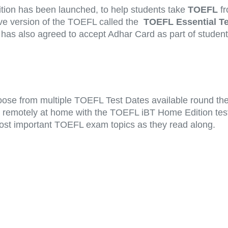
ition has been launched, to help students take
TOEFL
fr
ive version of the TOEFL called the
TOEFL Essential Te
as also agreed to accept Adhar Card as part of student I
ose from multiple TOEFL Test Dates available round the 
st remotely at home with the TOEFL iBT Home Edition test
ost important TOEFL exam topics as they read along.