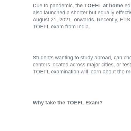
Due to pandemic, the
TOEFL
at home
ed
also launched a shorter but equally effect
August 21, 2021, onwards. Recently, ETS h
TOEFL exam from India.
Students wanting to study abroad, can cho
centers located across major cities, or te
TOEFL examination will learn about the m
Why take the TOEFL Exam?