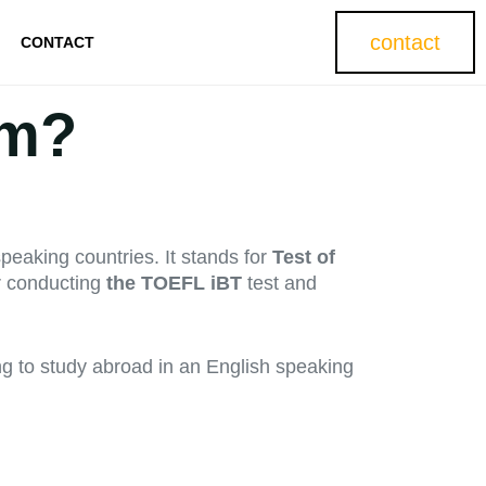
contact
CONTACT
am?
peaking countries. It stands for
Test of
or conducting
the TOEFL iBT
test and
ng to study abroad in an English speaking